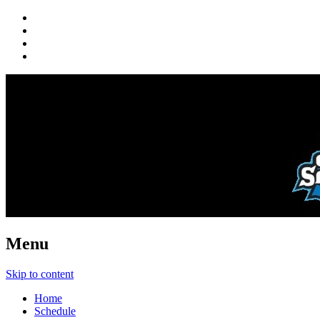
Menu
Skip to content
Home
Schedule