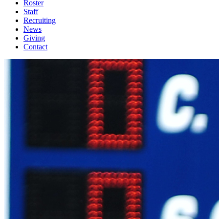
Roster
Staff
Recruiting
News
Giving
Contact