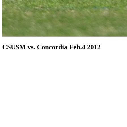
CSUSM vs. Concordia Feb.4 2012