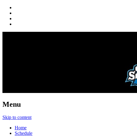
Menu
Skip to content
Home
Schedule