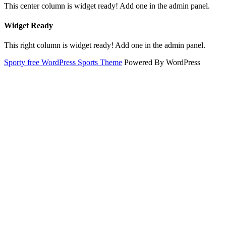
This center column is widget ready! Add one in the admin panel.
Widget Ready
This right column is widget ready! Add one in the admin panel.
Sporty free WordPress Sports Theme
Powered By WordPress