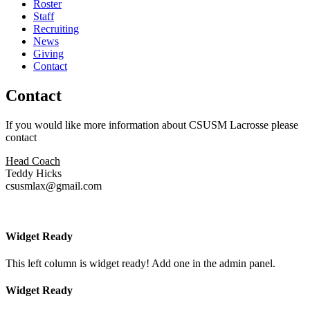
Roster
Staff
Recruiting
News
Giving
Contact
Contact
If you would like more information about CSUSM Lacrosse please
contact
Head Coach
Teddy Hicks
csusmlax@gmail.com
Widget Ready
This left column is widget ready! Add one in the admin panel.
Widget Ready